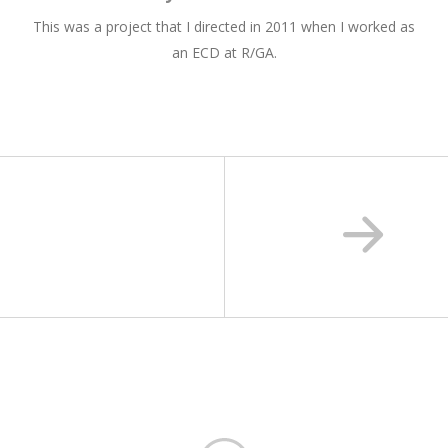
This was a project that I directed in 2011 when I worked as
an ECD at R/GA.