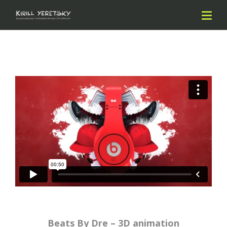
Beats By Dre – 3D animation